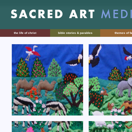
the life of christ
bible stories & parables
themes of fa