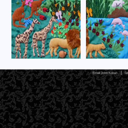
Email John Kohan
Si