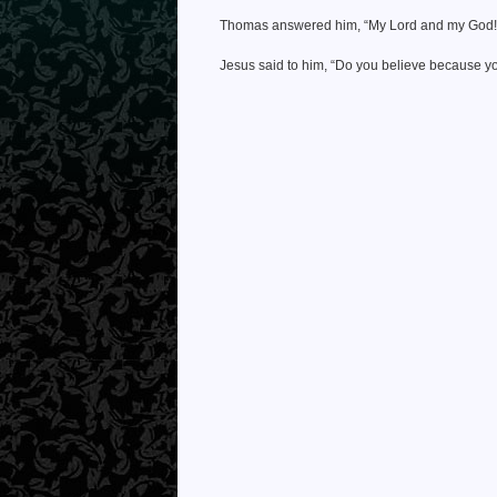
Thomas answered him, “My Lord and my God!
Jesus said to him, “Do you believe because 