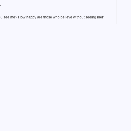
”
you see me? How happy are those who believe without seeing me!”