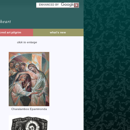
red art pilgrim
what’s new
click to enlarge
Charalambos Epaminonda