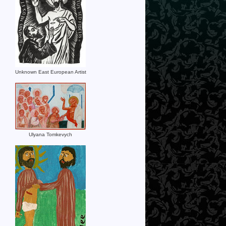
Unknown East European Artist
Ulyana Tomkevych