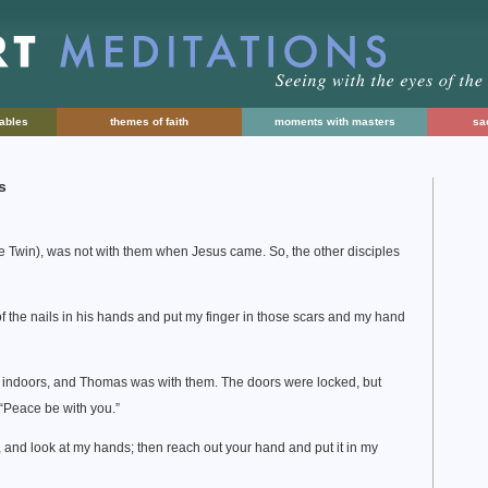
rables
themes of faith
moments with masters
sac
s
he Twin), was not with them when Jesus came. So, the other disciples
f the nails in his hands and put my finger in those scars and my hand
n indoors, and Thomas was with them. The doors were locked, but
Peace be with you.”
 and look at my hands; then reach out your hand and put it in my