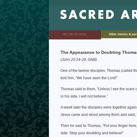
the life of christ
bible stories & pa
The Appearance to Doubting Thoma
(John 20:24-29, GNB)
One of the twelve disciples, Thomas (called t
told him, “We have seen the Lord!”
Thomas said to them, “Unless I see the scars o
in his side, I will not believe.”
A week later the disciples were together agai
Jesus came and stood among them and said, “
Then he said to Thomas, “Put your finger here,
side. Stop your doubting and believe!”