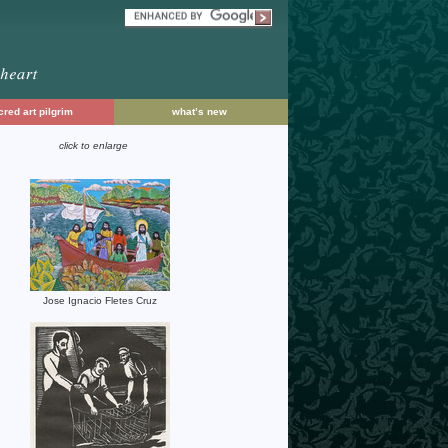
red art pilgrim
what’s new
click to enlarge
Jose Ignacio Fletes Cruz