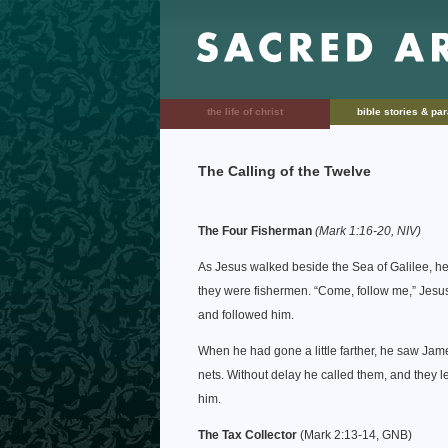
the life of christ
bible stories & pa
The Calling of the Twelve
The Four Fisherman
(Mark 1:16-20, NIV)
As Jesus walked beside the Sea of Galilee, he
they were fishermen. “Come, follow me,” Jesus s
and followed him.
When he had gone a little farther, he saw Jam
nets. Without delay he called them, and they l
him.
The Tax Collector
(Mark 2:13-14, GNB)