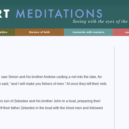
rables
themes of faith
moments with masters
sac
 saw Simon and his brother Andrew casting a net into the lake, for
aid, “and I will make you fishers of men.” At once they left their nets
es son of Zebedee and his brother John in a boat, preparing their
eft their father Zebedee in the boat with the hired men and followed