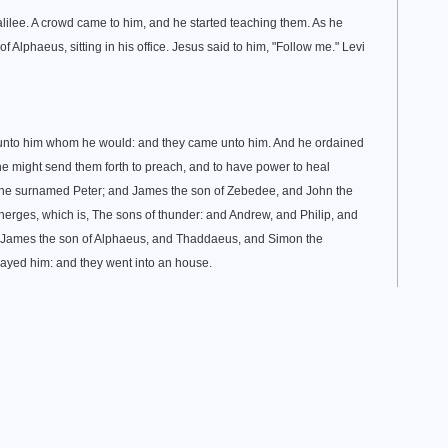
lilee. A crowd came to him, and he started teaching them. As he
f Alphaeus, sitting in his office. Jesus said to him, "Follow me." Levi
h unto him whom he would: and they came unto him. And he ordained
 he might send them forth to preach, and to have power to heal
n he surnamed Peter; and James the son of Zebedee, and John the
rges, which is, The sons of thunder: and Andrew, and Philip, and
James the son of Alphaeus, and Thaddaeus, and Simon the
rayed him: and they went into an house.