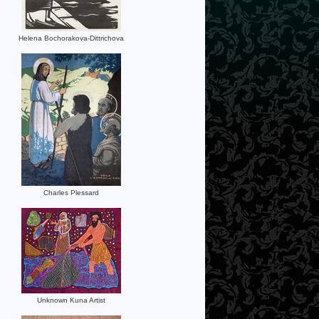
Helena Bochorakova-Dittrichova
Charles Plessard
Unknown Kuna Artist