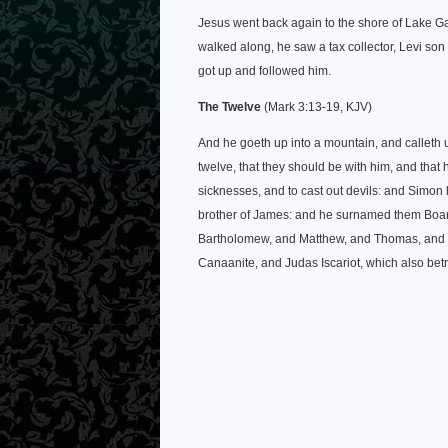
Jesus went back again to the shore of Lake Ga
walked along, he saw a tax collector, Levi son o
got up and followed him.
The Twelve
(Mark 3:13-19, KJV)
And he goeth up into a mountain, and callet
twelve, that they should be with him, and that
sicknesses, and to cast out devils: and Simo
brother of James: and he surnamed them Boane
Bartholomew, and Matthew, and Thomas, and 
Canaanite, and Judas Iscariot, which also bet