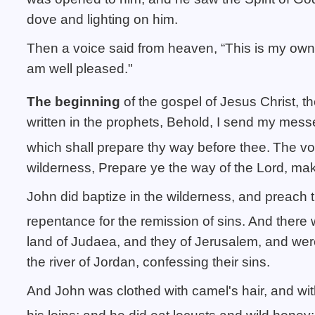
dove and lighting on him.
Then a voice said from heaven, “This is my own
am well pleased."
The beginning
of the gospel of Jesus Christ, t
written in the prophets, Behold, I send my mess
which shall prepare thy way before thee.
The voi
wilderness, Prepare ye the way of the Lord, make
John did baptize in the wilderness, and preach 
repentance for the remission of sins.
And there w
land of Judaea, and they of Jerusalem, and were
the river of Jordan, confessing their sins.
And John was clothed with camel's hair, and with