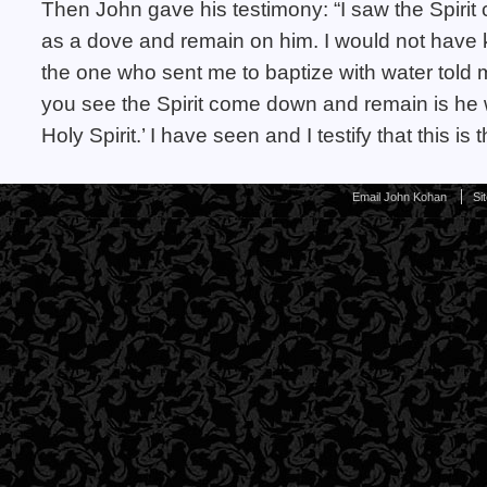
Then John gave his testimony: “I saw the Spir
as a dove and remain on him. I would not have 
the one who sent me to baptize with water tol
you see the Spirit come down and remain is he w
Holy Spirit.’ I have seen and I testify that this is
Email John Kohan
Si