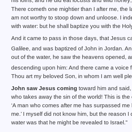
his loins; and he did eat locusts and wild honey;
There cometh one mightier than I after me, the 
am not worthy to stoop down and unloose.
I ind
with water: but he shall baptize you with the Ho
And it came to pass in those days, that Jesus 
Galilee, and was baptized of John in Jordan.
An
out of the water, he saw the heavens opened, an
descending upon him:
And there came a voice 
Thou art my beloved Son, in whom I am well pl
John saw Jesus coming
toward him and said,
who takes away the sin of the world! This is the
‘A man who comes after me has surpassed me 
me.’ I myself did not know him, but the reason I
water was that he might be revealed to Israel."