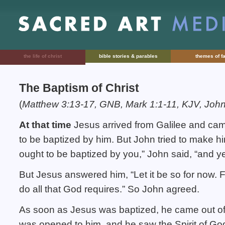
the life of christ
bible stories & parables
themes of fa
The Baptism of Christ
(
Matthew 3:13-17, GNB, Mark 1:1-11, KJV, John
At that time
Jesus arrived from Galilee and cam
to be baptized by him. But John tried to make h
ought to be baptized by you,” John said, “and 
But Jesus answered him, “Let it be so for now. F
do all that God requires.” So John agreed.
As soon as Jesus was baptized, he came out of
was opened to him, and he saw the Spirit of Go